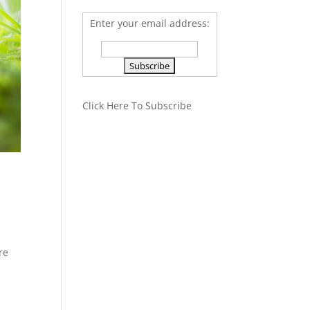
Enter your email address:
Click Here To Subscribe
re