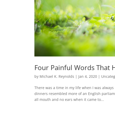
Four Painful Words That H
by
Michael K. Reynolds
|
Jan 4, 2020
|
Uncateg
There was a time in my life when I was always r
dinners resembled more of an English parliame
all mouth and no ears when it came to...