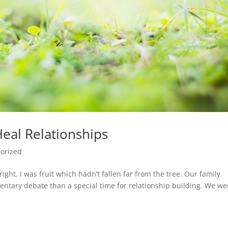
eal Relationships
orized
ight. I was fruit which hadn’t fallen far from the tree. Our family
ntary debate than a special time for relationship building. We we