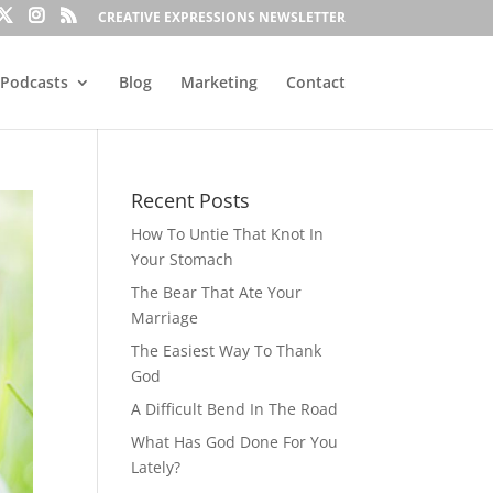
CREATIVE EXPRESSIONS NEWSLETTER
Podcasts
Blog
Marketing
Contact
Recent Posts
How To Untie That Knot In
Your Stomach
The Bear That Ate Your
Marriage
The Easiest Way To Thank
God
A Difficult Bend In The Road
What Has God Done For You
Lately?