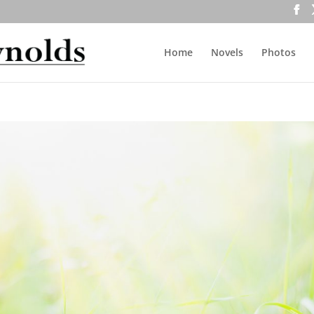
Home
Novels
Photos