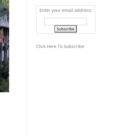
Enter your email address:
Click Here To Subscribe