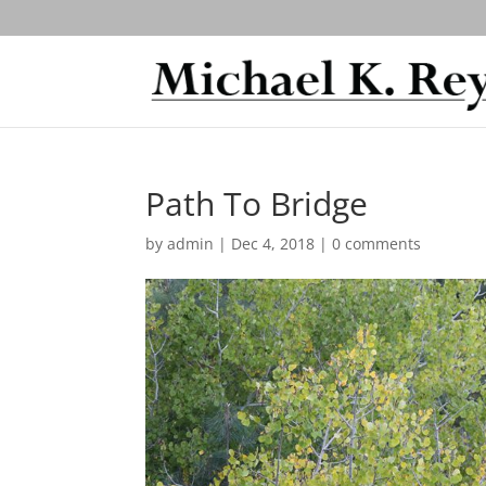
Path To Bridge
by
admin
|
Dec 4, 2018
|
0 comments