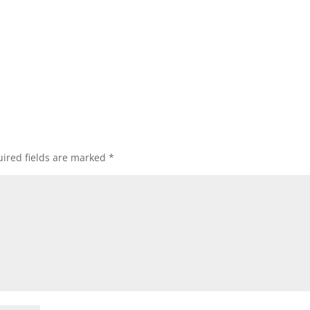
ired fields are marked
*