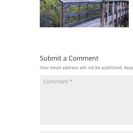
Submit a Comment
Your email address will not be published.
Requ