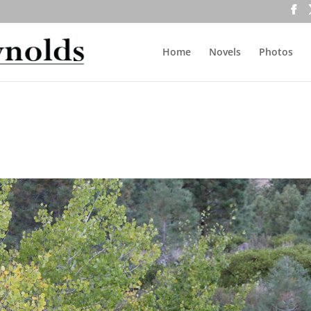
Home
Novels
Photos