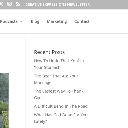
CREATIVE EXPRESSIONS NEWSLETTER
Podcasts
Blog
Marketing
Contact
Recent Posts
How To Untie That Knot In
Your Stomach
The Bear That Ate Your
Marriage
The Easiest Way To Thank
God
A Difficult Bend In The Road
What Has God Done For You
Lately?