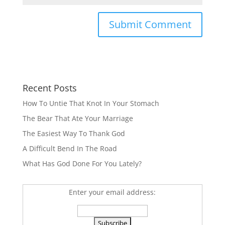
Recent Posts
How To Untie That Knot In Your Stomach
The Bear That Ate Your Marriage
The Easiest Way To Thank God
A Difficult Bend In The Road
What Has God Done For You Lately?
Enter your email address: