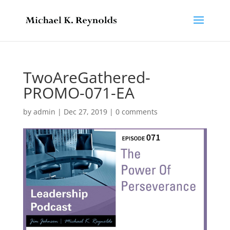
TwoAreGathered-
PROMO-071-EA
by
admin
|
Dec 27, 2019
|
0 comments