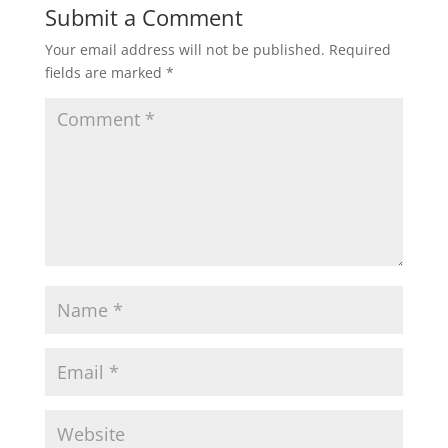
Submit a Comment
Your email address will not be published.
Required
fields are marked
*