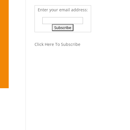
Enter your email address:
Click Here To Subscribe