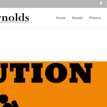
Home
Novels
Photos