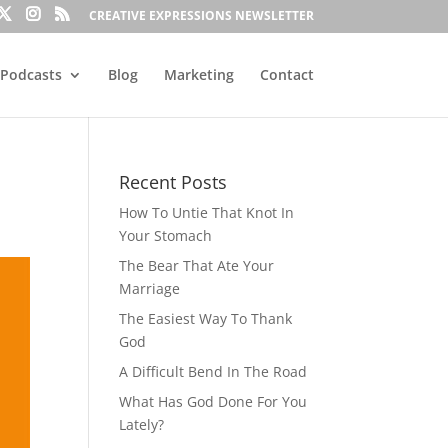
CREATIVE EXPRESSIONS NEWSLETTER
Podcasts
Blog
Marketing
Contact
Recent Posts
How To Untie That Knot In
Your Stomach
The Bear That Ate Your
Marriage
The Easiest Way To Thank
God
A Difficult Bend In The Road
What Has God Done For You
Lately?