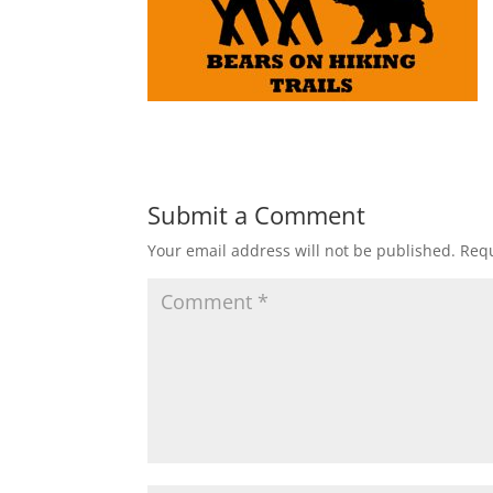
Submit a Comment
Your email address will not be published.
Requ