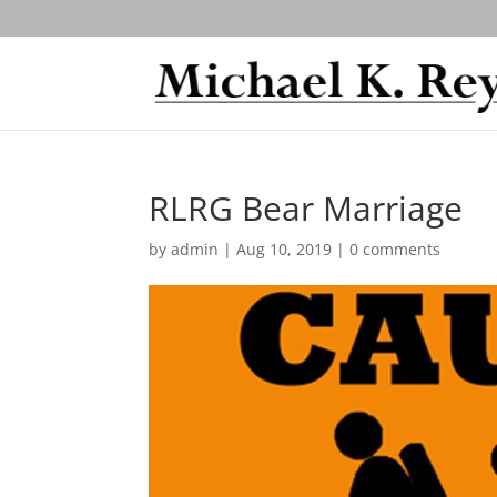
RLRG Bear Marriage
by
admin
|
Aug 10, 2019
|
0 comments