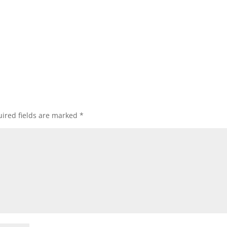
ired fields are marked
*