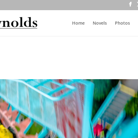
Home
Novels
Photos