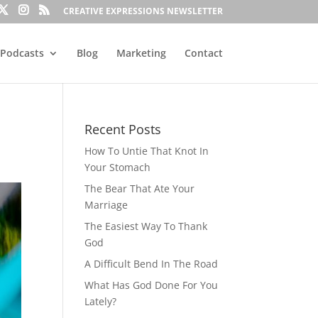
CREATIVE EXPRESSIONS NEWSLETTER
Podcasts
Blog
Marketing
Contact
Recent Posts
How To Untie That Knot In
Your Stomach
The Bear That Ate Your
Marriage
The Easiest Way To Thank
God
A Difficult Bend In The Road
What Has God Done For You
Lately?