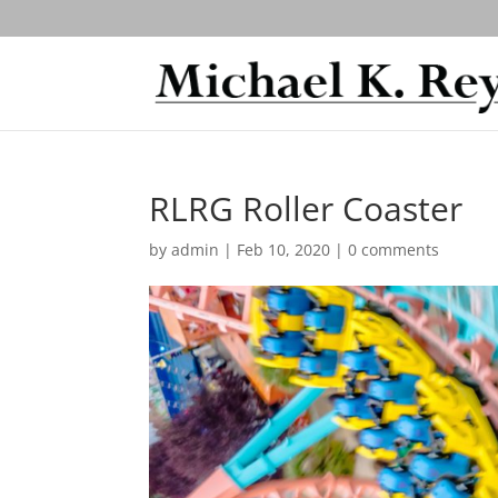
RLRG Roller Coaster
by
admin
|
Feb 10, 2020
|
0 comments