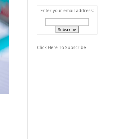
Enter your email address:
Click Here To Subscribe