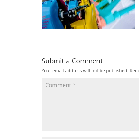
Submit a Comment
Your email address will not be published.
Requ