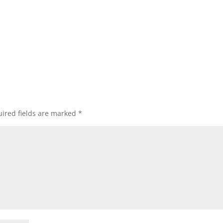
ired fields are marked
*