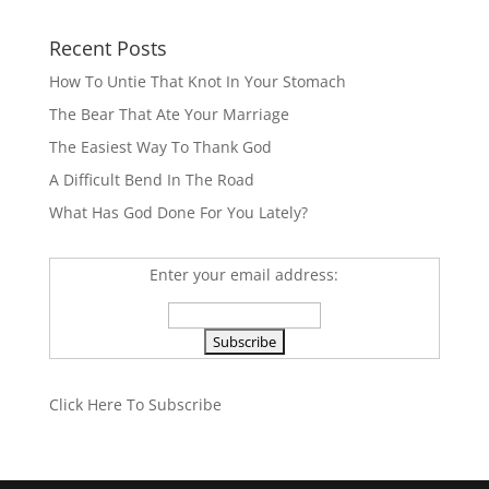
Recent Posts
How To Untie That Knot In Your Stomach
The Bear That Ate Your Marriage
The Easiest Way To Thank God
A Difficult Bend In The Road
What Has God Done For You Lately?
Enter your email address:
Click Here To Subscribe