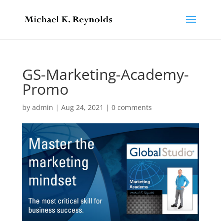
GS-Marketing-Academy-
Promo
by
admin
|
Aug 24, 2021
|
0 comments