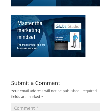
Submit a Comment
Your email address will not be published.
Required
fields are marked
*