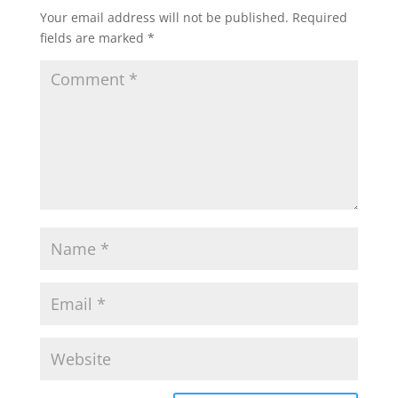
Your email address will not be published.
Required
fields are marked
*