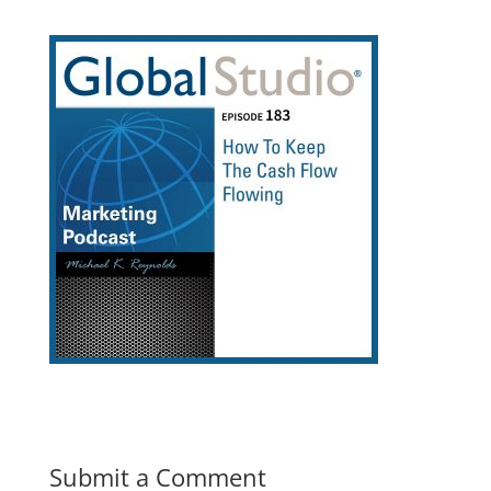
Submit a Comment