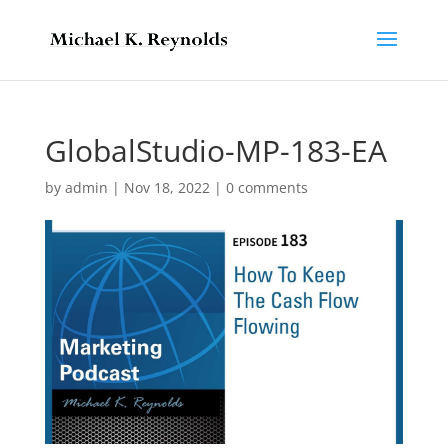
GlobalStudio-MP-183-EA
by
admin
|
Nov 18, 2022
|
0 comments