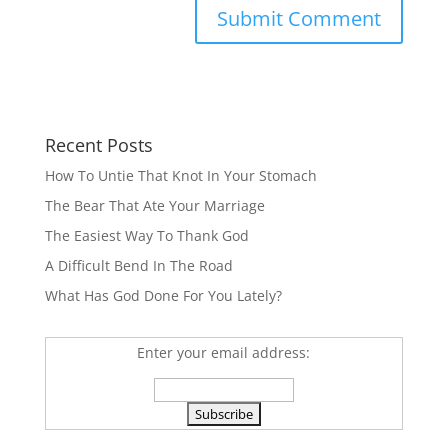
Recent Posts
How To Untie That Knot In Your Stomach
The Bear That Ate Your Marriage
The Easiest Way To Thank God
A Difficult Bend In The Road
What Has God Done For You Lately?
Enter your email address: