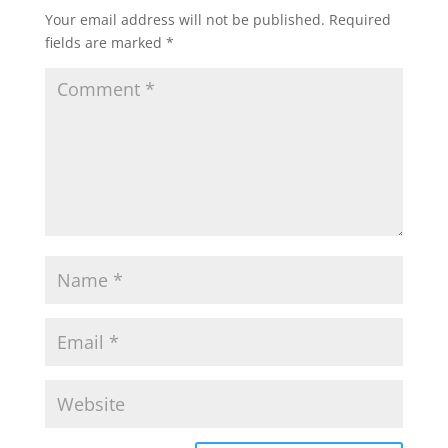
Your email address will not be published.
Required
fields are marked
*