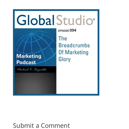
Submit a Comment