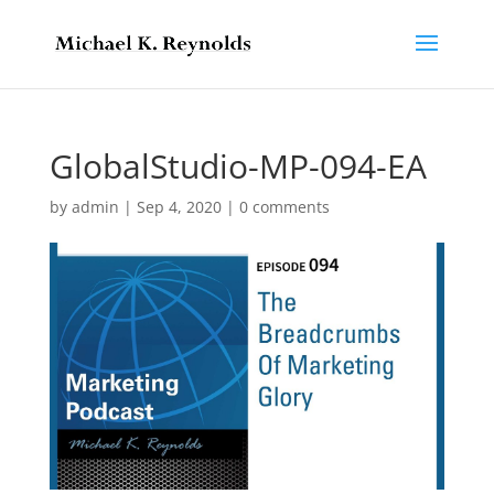
GlobalStudio-MP-094-EA
by
admin
|
Sep 4, 2020
|
0 comments