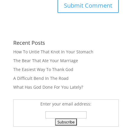
Recent Posts
How To Untie That Knot In Your Stomach
The Bear That Ate Your Marriage
The Easiest Way To Thank God
A Difficult Bend In The Road
What Has God Done For You Lately?
Enter your email address: