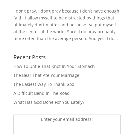
I don’t pray. I don’t pray because I don’t have enough
faith, I allow myself to be distracted by things that
ultimately don’t matter and because I’ve put myself
at the center of the world. Sure. I do pray probably
more often than the average person. And yes, I do...
Recent Posts
How To Untie That Knot In Your Stomach
The Bear That Ate Your Marriage
The Easiest Way To Thank God
A Difficult Bend In The Road
What Has God Done For You Lately?
Enter your email address: