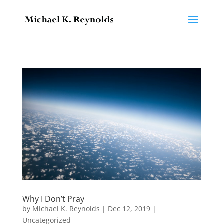
Why I Don’t Pray
by
Michael K. Reynolds
|
Dec 12, 2019
|
Uncategorized