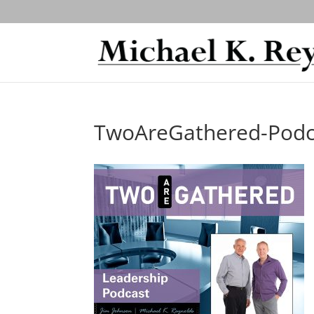
TwoAreGathered-Podc