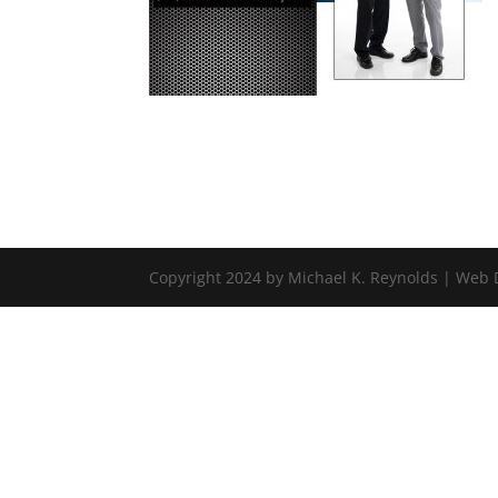
Copyright 2024 by Michael K. Reynolds | Web