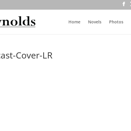
Home
Novels
Photos
ast-Cover-LR