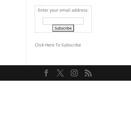
Enter your email address:
Click Here To Subscribe