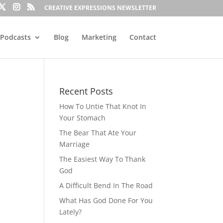
CREATIVE EXPRESSIONS NEWSLETTER
Podcasts
Blog
Marketing
Contact
Recent Posts
How To Untie That Knot In
Your Stomach
The Bear That Ate Your
Marriage
The Easiest Way To Thank
God
A Difficult Bend In The Road
What Has God Done For You
Lately?