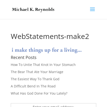
WebStatements-make2
Recent Posts
How To Untie That Knot In Your Stomach
The Bear That Ate Your Marriage
The Easiest Way To Thank God
A Difficult Bend In The Road
What Has God Done For You Lately?
Enter your email address: