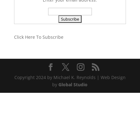
Click Here To Subscribe
Copyright 2024 by Michael K. Reynolds | Web Design
by
Global Studio